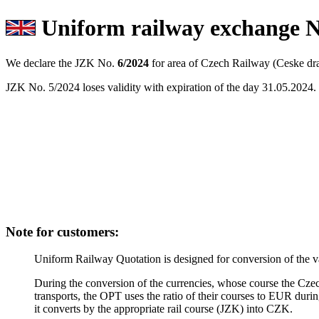
Uniform railway exchange N
We declare the JZK No.
6/2024
for area of Czech Railway (Ceske dra
JZK No. 5/2024 loses validity with expiration of the day 31.05.2024.
Note for customers:
Uniform Railway Quotation is designed for conversion of the val
During the conversion of the currencies, whose course the Czech
transports, the OPT uses the ratio of their courses to EUR duri
it converts by the appropriate rail course (JZK) into CZK.