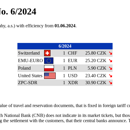
o. 6/2024
hy, a.s.) with efficiency from
01.06.2024
.
6/2024
Switzerland
1
CHF
25.80 CZK
EMU-EURO
1
EUR
25.20 CZK
Poland
1
PLN
5.90 CZK
United States
1
USD
23.40 CZK
ZPC-SDR
1
XDR
30.90 CZK
ue of travel and reservation documents, that is fixed in foreign tariff
 National Bank (CNB) does not indicate in its market tickets, but those 
ng the settlement with the customers, that their central banks announce.