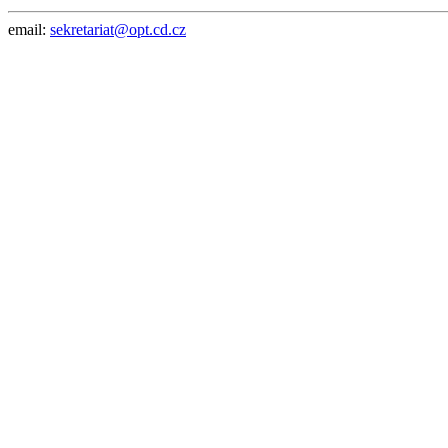
email:
sekretariat@opt.cd.cz