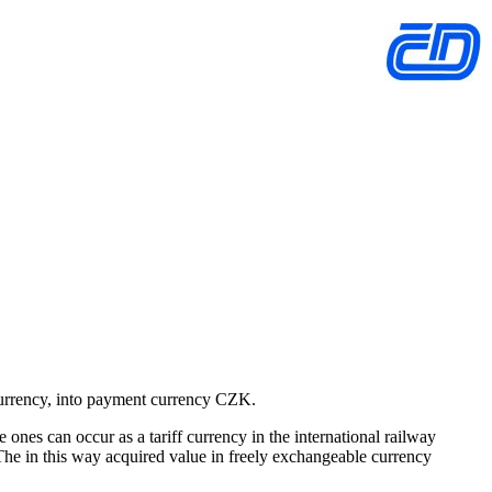
 currency, into payment currency CZK.
ones can occur as a tariff currency in the international railway
 The in this way acquired value in freely exchangeable currency